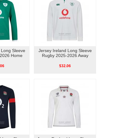
d Long Sleeve
Jersey Ireland Long Sleeve
-2026 Home
Rugby 2025-2026 Away
.06
$32.06