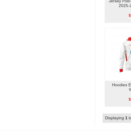
Jersey Pol
2025-
$
Hoodies 
$
Displaying
1
t