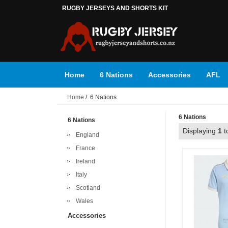
RUGBY JERSEYS AND SHORTS KIT
Home
6 Nations
Accessories
AFL
Home
/ 6 Nations
Super Rugby
Top 14
6 Nations
6 Nations
Displaying
1
t
England
France
Ireland
Italy
Scotland
Wales
Accessories