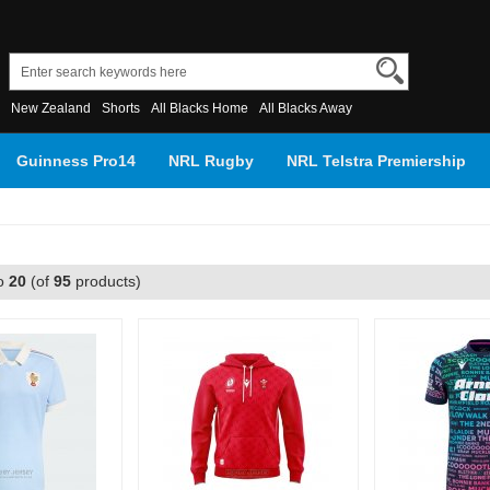
New Zealand
Shorts
All Blacks Home
All Blacks Away
Guinness Pro14
NRL Rugby
NRL Telstra Premiership
o
20
(of
95
products)