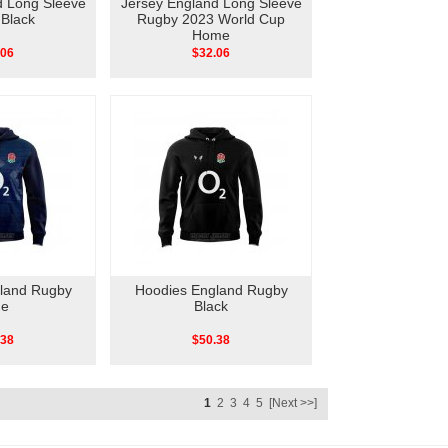
d Long Sleeve
Jersey England Long Sleeve
Black
Rugby 2023 World Cup
Home
.06
$32.06
land Rugby
Hoodies England Rugby
ue
Black
.38
$50.38
1
2
3
4
5
[Next >>]