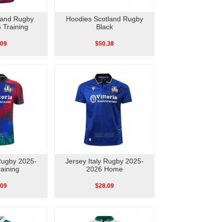
land Rugby
Hoodies Scotland Rugby
 Training
Black
.09
$50.38
 Rugby 2025-
Jersey Italy Rugby 2025-
aining
2026 Home
.09
$28.09