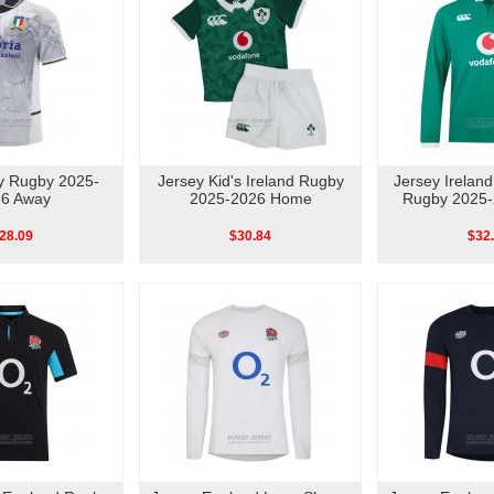
ly Rugby 2025-
Jersey Kid's Ireland Rugby
Jersey Irelan
6 Away
2025-2026 Home
Rugby 2025
28.09
$30.84
$32