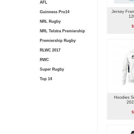
AFL
Jersey Fra
Guinness Pro14
12
NRL Rugby
$
NRL Telstra Premiership
Premiership Rugby
RLWC 2017
RWC
Super Rugby
Top 14
Hoodies S
202
$