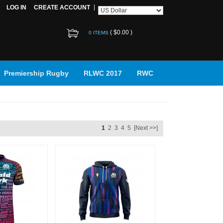
LOG IN
CREATE ACCOUNT
(
$0.00
)
0 ITEMS
Premiership Rugby
RLWC 2017
RWC
1
2
3
4
5
[Next >>]