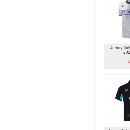
Jersey Ita
202
$