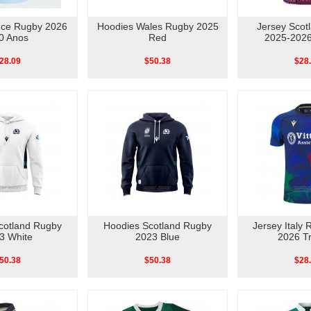
nce Rugby 2026
Hoodies Wales Rugby 2025
Jersey Scot
0 Anos
Red
2025-2026
28.09
$50.38
$28
cotland Rugby
Hoodies Scotland Rugby
Jersey Italy
3 White
2023 Blue
2026 Tr
50.38
$50.38
$28