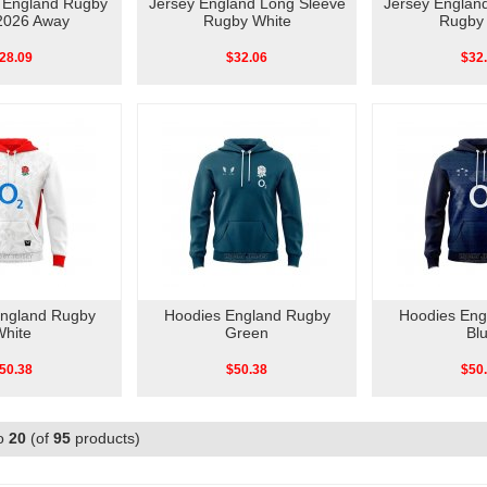
o England Rugby
Jersey England Long Sleeve
Jersey Englan
2026 Away
Rugby White
Rugby 
28.09
$32.06
$32
England Rugby
Hoodies England Rugby
Hoodies Eng
White
Green
Bl
50.38
$50.38
$50
o
20
(of
95
products)