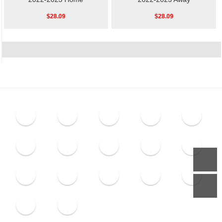
$28.09
$28.09