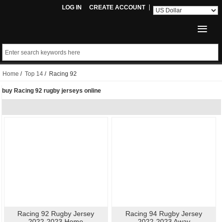
LOG IN
CREATE ACCOUNT
Home
/
Top 14
/ Racing 92
buy Racing 92 rugby jerseys online
Racing 92 Rugby Jersey
Racing 94 Rugby Jersey
2022-2023 Home
2022-2023 Away