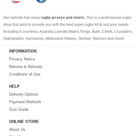
Our website has many
rugby jerseys and shorts
. This is a professional rugby
shop that aims to provide you with the best super rugby kit to suit your needs.
Including 6 countries, Australia,Leinster,Wales,Tonga, Bulls, Chiefs, Crusaders,
Highlanders, Hurricanes, Melbourne Rebels, Stormer, Warriors and more!
Whether you're following a cheap rugby jersey, a new rugby jersey or retro
INFORMATION
rugby jerseys, we can provide you with the rugby jersey you need.
Privacy Notice
Returns & Refunds
Conditions of Use
HELP
Delivery Options
Payment Methods
Size Guide
ONLINE STORE
About Us