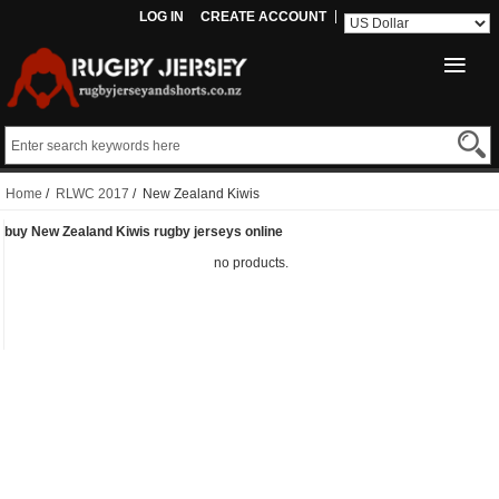
LOG IN
CREATE ACCOUNT
Home
/
RLWC 2017
/ New Zealand Kiwis
buy New Zealand Kiwis rugby jerseys online
no products.