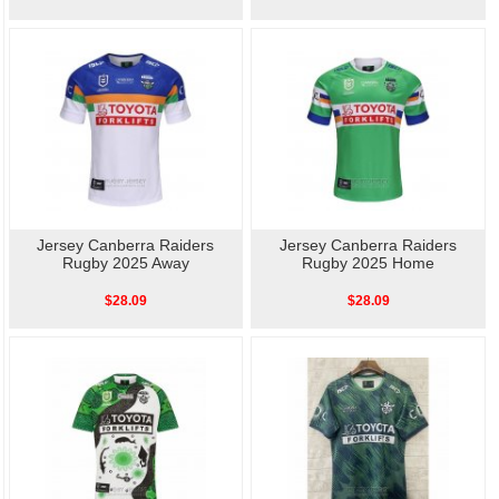
Jersey Canberra Raiders
Jersey Canberra Raiders
Rugby 2025 Away
Rugby 2025 Home
$28.09
$28.09