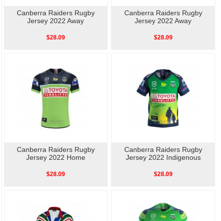
Canberra Raiders Rugby
Canberra Raiders Rugby
Jersey 2022 Away
Jersey 2022 Away
$28.09
$28.09
Canberra Raiders Rugby
Canberra Raiders Rugby
Jersey 2022 Home
Jersey 2022 Indigenous
$28.09
$28.09