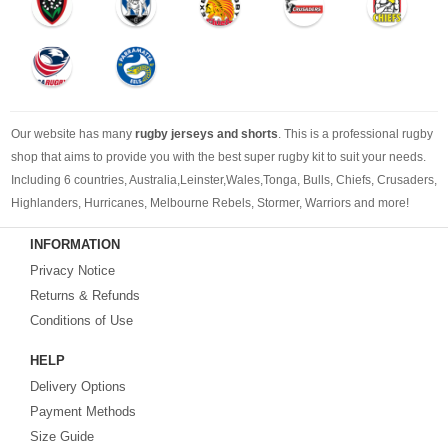
Our website has many
rugby jerseys and shorts
. This is a professional rugby
shop that aims to provide you with the best super rugby kit to suit your needs.
Including 6 countries, Australia,Leinster,Wales,Tonga, Bulls, Chiefs, Crusaders,
Highlanders, Hurricanes, Melbourne Rebels, Stormer, Warriors and more!
Whether you're following a cheap rugby jersey, a new rugby jersey or retro
INFORMATION
rugby jerseys, we can provide you with the rugby jersey you need.
Privacy Notice
Returns & Refunds
Conditions of Use
HELP
Delivery Options
Payment Methods
Size Guide