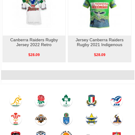
Canberra Raiders Rugby
Jersey Canberra Raiders
Jersey 2022 Retro
Rugby 2021 Indigenous
$28.09
$28.09