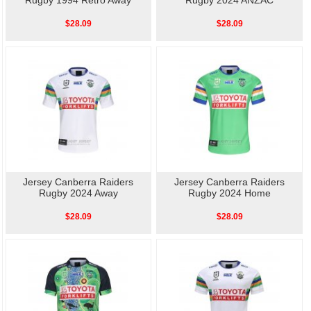
Rugby 1994 Retro Away
Rugby 2024 ANZAC
$28.09
$28.09
Jersey Canberra Raiders
Jersey Canberra Raiders
Rugby 2024 Away
Rugby 2024 Home
$28.09
$28.09