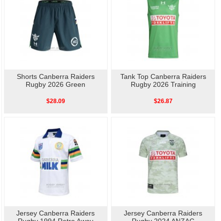
Shorts Canberra Raiders
Tank Top Canberra Raiders
Rugby 2026 Green
Rugby 2026 Training
$28.09
$26.87
Jersey Canberra Raiders
Jersey Canberra Raiders