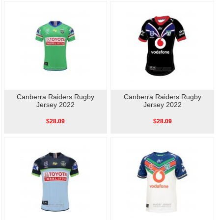
Canberra Raiders Rugby
Canberra Raiders Rugby
Jersey 2022
Jersey 2022
$28.09
$28.09