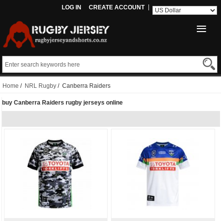
LOG IN
CREATE ACCOUNT
Home
/
NRL Rugby
/ Canberra Raiders
buy Canberra Raiders rugby jerseys online