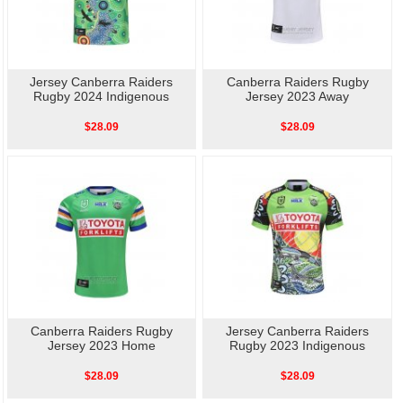
Jersey Canberra Raiders
Canberra Raiders Rugby
Rugby 2024 Indigenous
Jersey 2023 Away
$28.09
$28.09
Canberra Raiders Rugby
Jersey Canberra Raiders
Jersey 2023 Home
Rugby 2023 Indigenous
$28.09
$28.09