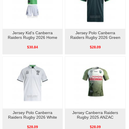
Jersey Kid's Canberra
Jersey Polo Canberra
Raiders Rugby 2026 Home
Raiders Rugby 2026 Green
$30.84
$28.09
Jersey Polo Canberra
Jersey Canberra Raiders
Raiders Rugby 2026 White
Rugby 2025 ANZAC
$28.09
$28.09