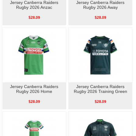
Jersey Canberra Raiders
Jersey Canberra Raiders
Rugby 2026 Anzac
Rugby 2026 Away
$28.09
$28.09
Jersey Canberra Raiders
Jersey Canberra Raiders
Rugby 2026 Home
Rugby 2026 Training Green
$28.09
$28.09