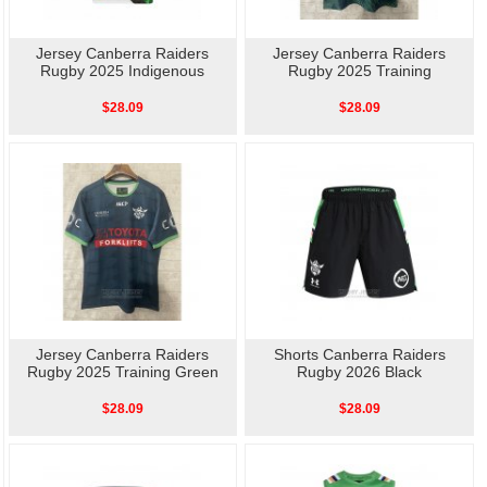
Jersey Canberra Raiders
Jersey Canberra Raiders
Rugby 2025 Indigenous
Rugby 2025 Training
$28.09
$28.09
Jersey Canberra Raiders
Shorts Canberra Raiders
Rugby 2025 Training Green
Rugby 2026 Black
$28.09
$28.09