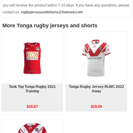
you will receive the product within 7-15 days. If you have any questions, please
contact us:
rugbyjerseyandshorts@hotmail.com
More Tonga rugby jerseys and shorts
Tank Top Tonga Rugby 2021
Tonga Rugby Jersey RLWC 2022
Training
Away
$26.87
$28.09