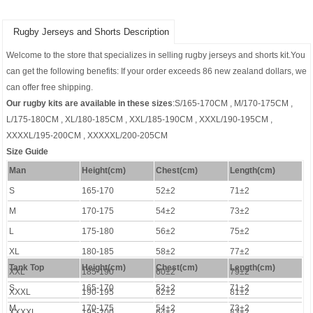
Rugby Jerseys and Shorts Description
Welcome to the store that specializes in selling
rugby jerseys and shorts kit
.You
can get the following benefits: If your order exceeds 86 new zealand dollars, we
can offer free shipping.
Our rugby kits are available in these sizes
:S/165-170CM , M/170-175CM ,
L/175-180CM , XL/180-185CM , XXL/185-190CM , XXXL/190-195CM ,
XXXXL/195-200CM , XXXXXL/200-205CM
Size Guide
Man
Height(cm)
Chest
(cm)
Length(cm)
S
165-170
52±2
71±2
M
170-175
54±2
73±2
L
175-180
56±2
75±2
XL
180-185
58±2
77±2
Tank Top
Height(cm)
Chest
(cm)
Length(cm)
XXL
185-190
60±2
79±2
S
165-170
52±2
71±2
XXXL
190-195
62±2
81±2
M
170-175
54±2
73±2
XXXXL
195-200
64±2
83±2