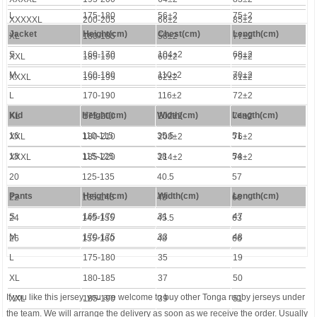
L
175-180
56±2
75±2
XXXXXL
200-205
66±2
85±2
Jacket
Height(cm)
Chest
(cm)
Length(cm)
XL
180-185
58±2
77±2
S
160-170
104±2
68±2
XXL
185-190
60±2
79±2
M
160-180
110±2
70±2
XXXL
190-195
62±2
81±2
L
170-190
116±2
72±2
Kid
Height(cm)
Width(cm)
Length(cm)
XL
175-200
202±2
74±2
16
110-115
35.5
51
XXL
180-210
208±2
76±2
18
115-125
38
54
XXXL
185-220
214±2
78±2
20
125-135
40.5
57
Pants
Height(cm)
Width
(cm)
Length(cm)
22
135-145
43
60
S
165-170
31
47
24
145-155
45.5
63
M
170-175
33
48
26
155-160
48
66
L
175-180
35
19
XL
180-185
37
50
If you like this jersey, you are welcome to buy other
Tonga rugby jerseys
under
XXL
185-190
39
51
the team. We will arrange the delivery as soon as we receive the order. Usually