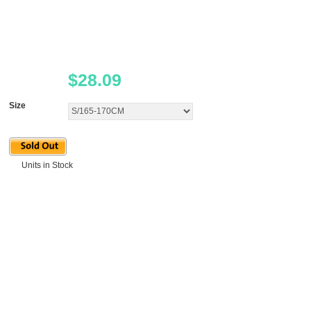
$
28.09
Size
Units in Stock