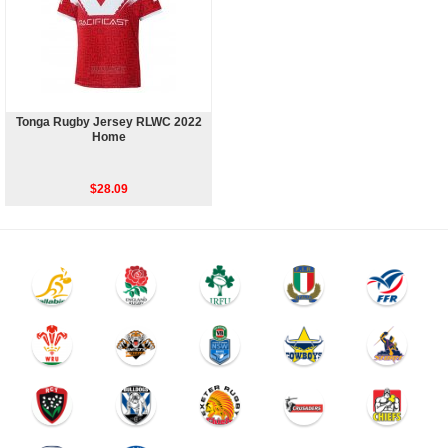
Tonga Rugby Jersey RLWC 2022
Home
$28.09