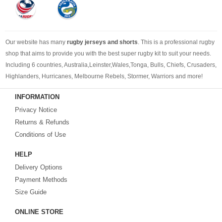
Our website has many
rugby jerseys and shorts
. This is a professional rugby
shop that aims to provide you with the best super rugby kit to suit your needs.
Including 6 countries, Australia,Leinster,Wales,Tonga, Bulls, Chiefs, Crusaders,
Highlanders, Hurricanes, Melbourne Rebels, Stormer, Warriors and more!
Whether you're following a cheap rugby jersey, a new rugby jersey or retro
INFORMATION
rugby jerseys, we can provide you with the rugby jersey you need.
Privacy Notice
Returns & Refunds
Conditions of Use
HELP
Delivery Options
Payment Methods
Size Guide
ONLINE STORE