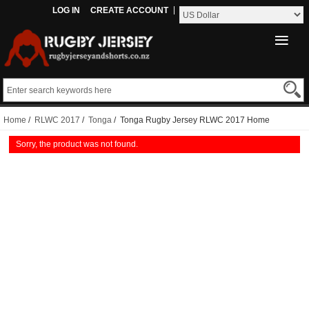
LOG IN
CREATE ACCOUNT
Home
/
RLWC 2017
/
Tonga
/ Tonga Rugby Jersey RLWC 2017 Home
Sorry, the product was not found.